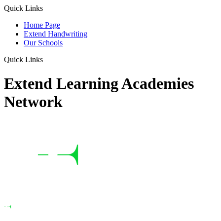
Quick Links
Home Page
Extend Handwriting
Our Schools
Quick Links
Extend Learning Academies
Network