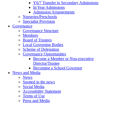
Y6/7 Transfer to Secondary Admissions
In Year Admissions
Admission Arrangements
Nurseries/Preschools
Specialist Provision
Governance
Governance Structure
Members
Board of Trustees
Local Governing Bodies
Scheme of Delegation
Governance Opportunities
Become a Member or Non-executive
Director/Trustee
Becoming a School Governor
News and Media
News
Spotted in the news
Social Media
Accessibility Statement
Terms of Use
Press and Media