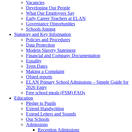
Vacancies
Developing Our People
What Our Employees Say
Early Career Teachers at ELAN
Governance Opportunities
Schools Joining
Statutory and Key Information
Policies and Procedures
Data Protection
Modern Slavery Statement
Financial and Company Documentation
Equality
Term Dates
Making a Complaint
Ofsted reports
ELAN Primary School Admissions – Simple Guide for
2026 Entry
Free school meals (FSM) FAQs
Education
Pledge to Pupils
Extend Handwriting
Extend Letters and Sounds
Our Schools
Admissions
Reception Admissions