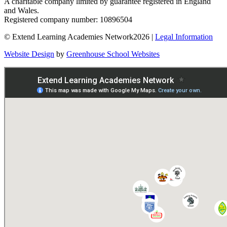
A charitable company limited by guarantee registered in England
and Wales.
Registered company number: 10896504
© Extend Learning Academies Network2026 |
Legal Information
Website Design
by
Greenhouse School Websites