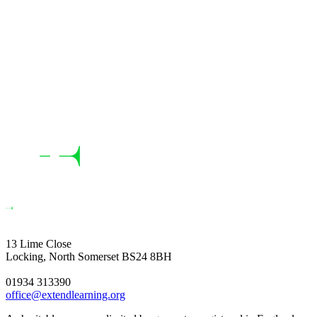
13 Lime Close
Locking, North Somerset BS24 8BH
01934 313390
office@extendlearning.org