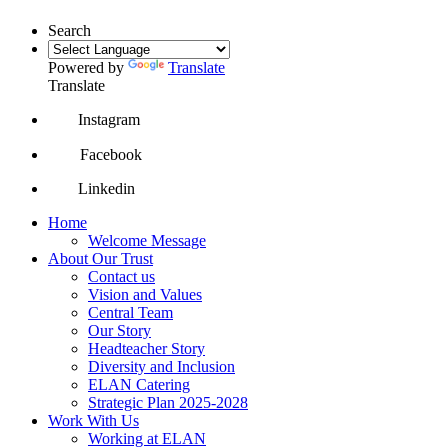
Search
Powered by
Translate
Translate
Instagram
Facebook
Linkedin
Home
Welcome Message
About Our Trust
Contact us
Vision and Values
Central Team
Our Story
Headteacher Story
Diversity and Inclusion
ELAN Catering
Strategic Plan 2025-2028
Work With Us
Working at ELAN